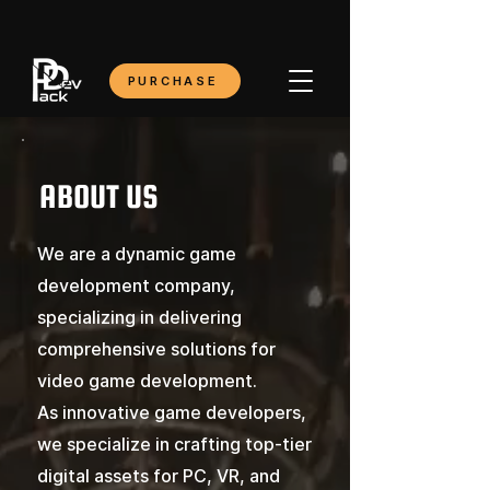
PURCHASE
ABOUT US
We are a dynamic game
development company,
specializing in delivering
comprehensive solutions for
video game development.
As innovative game developers,
we specialize in crafting top-tier
digital assets for PC, VR, and