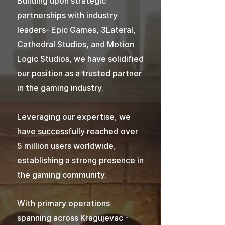
Building upon strategic
partnerships with industry
leaders- Epic Games, 3Lateral,
Cathedral Studios, and Motion
Logic Studios, we have solidified
our position as a trusted partner
in the gaming industry.
Leveraging our expertise, we
have successfully reached over
5 million users worldwide,
establishing a strong presence in
the gaming community.
With primary operations
spanning across Kragujevac -