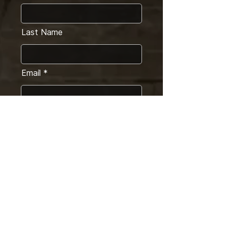
Last Name
Email
Message
SEND