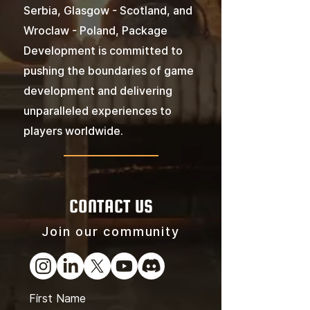
Serbia, Glasgow - Scotland, and
Wroclaw - Poland, Package
Development is committed to
pushing the boundaries of game
development and delivering
unparalleled experiences to
players worldwide.
CONTACT US
Join our community
First Name