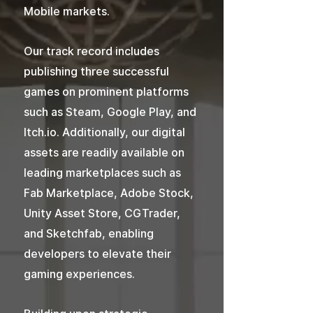
Mobile markets.
Our track record includes
publishing three successful
games on prominent platforms
such as Steam, Google Play, and
Itch.io. Additionally, our digital
assets are readily available on
leading marketplaces such as
Fab Marketplace, Adobe Stock,
Unity Asset Store, CGTrader,
and Sketchfab, enabling
developers to elevate their
gaming experiences.