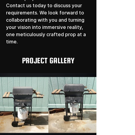
Contact us today to discuss your 
requirements. We look forward to 
collaborating with you and turning 
your vision into immersive reality, 
one meticulously crafted prop at a 
time.
PROJECT GALLERY