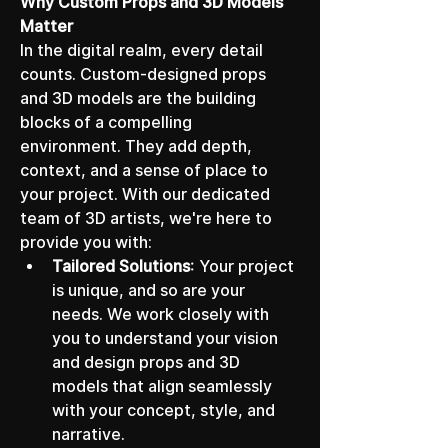
Why Custom Props and 3D Models 
Matter
In the digital realm, every detail 
counts. Custom-designed props 
and 3D models are the building 
blocks of a compelling 
environment. They add depth, 
context, and a sense of place to 
your project. With our dedicated 
team of 3D artists, we're here to 
provide you with:
Tailored Solutions
: Your project 
is unique, and so are your 
needs. We work closely with 
you to understand your vision 
and design props and 3D 
models that align seamlessly 
with your concept, style, and 
narrative.