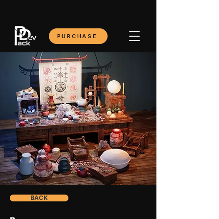
PURCHASE
BACK