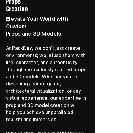
Props
Creation
Elevate Your World with
Custom
Props and 3D Models
At PackDev, we don't just create 
environments; we infuse them with 
life, character, and authenticity 
through meticulously crafted props 
and 3D models. Whether you're 
designing a video game, 
architectural visualization, or any 
virtual experience, our expertise in 
prop and 3D model creation will 
help you achieve unparalleled 
realism and immersion.