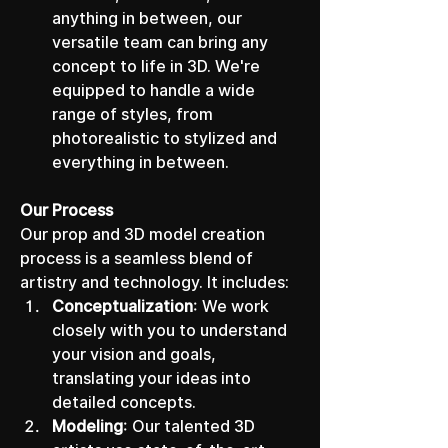
anything in between, our 
versatile team can bring any 
concept to life in 3D. We're 
equipped to handle a wide 
range of styles, from 
photorealistic to stylized and 
everything in between.
Our Process
Our prop and 3D model creation 
process is a seamless blend of 
artistry and technology. It includes:
Conceptualization
: We work 
closely with you to understand 
your vision and goals, 
translating your ideas into 
detailed concepts.
Modeling
: Our talented 3D 