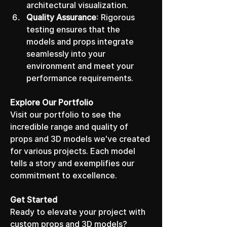
architectural visualization.
Quality Assurance
: Rigorous 
testing ensures that the 
models and props integrate 
seamlessly into your 
environment and meet your 
performance requirements.
Explore Our Portfolio
Visit our portfolio to see the 
incredible range and quality of 
props and 3D models we've created 
for various projects. Each model 
tells a story and exemplifies our 
commitment to excellence.
Get Started
Ready to elevate your project with 
custom props and 3D models? 