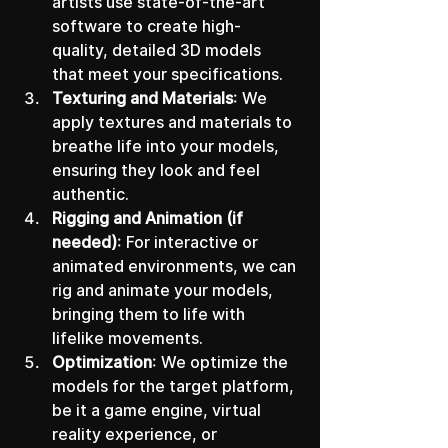
artists use state-of-the-art 
software to create high-
quality, detailed 3D models 
that meet your specifications.
Texturing and Materials
: We 
apply textures and materials to 
breathe life into your models, 
ensuring they look and feel 
authentic.
Rigging and Animation (if 
needed)
: For interactive or 
animated environments, we can 
rig and animate your models, 
bringing them to life with 
lifelike movements.
Optimization
: We optimize the 
models for the target platform, 
be it a game engine, virtual 
reality experience, or 