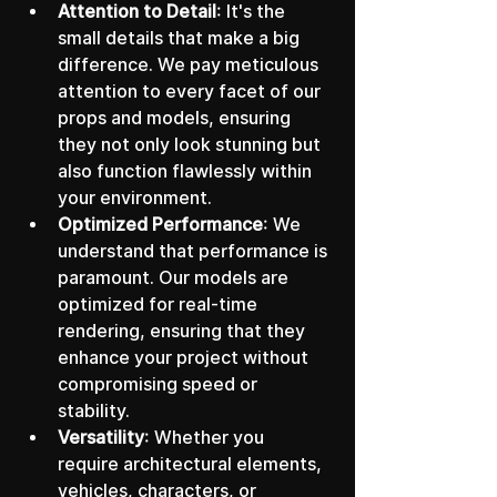
Attention to Detail
: It's the 
small details that make a big 
difference. We pay meticulous 
attention to every facet of our 
props and models, ensuring 
they not only look stunning but 
also function flawlessly within 
your environment.
Optimized Performance
: We 
understand that performance is 
paramount. Our models are 
optimized for real-time 
rendering, ensuring that they 
enhance your project without 
compromising speed or 
stability.
Versatility
: Whether you 
require architectural elements, 
vehicles, characters, or 